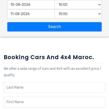
Search
Booking Cars And 4x4 Maroc.
We offer a wide range of cars and 4x4 with an excellent price /
quality.