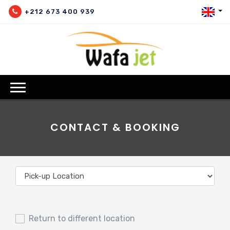
+212 673 400 939
CONTACT & BOOKING
Return to different location