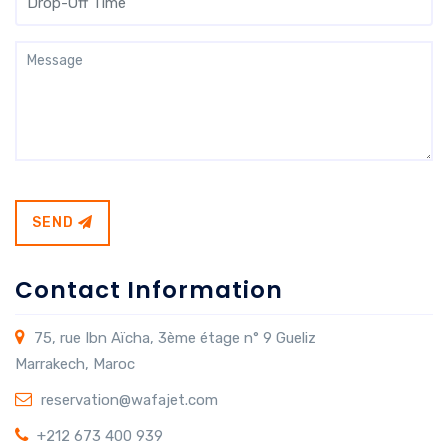
SEND
Contact Information
75, rue Ibn Aïcha, 3ème étage n° 9 Gueliz
Marrakech, Maroc
reservation@wafajet.com
+212 673 400 939