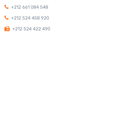
+212 661 084 548
+212 524 458 920
+212 524 422 490